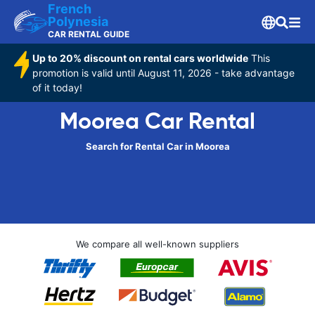
French
Polynesia
CAR RENTAL GUIDE
Up to 20% discount on rental cars worldwide
This
promotion is valid until August 11, 2026 - take advantage
of it today!
Moorea Car Rental
Search for Rental Car in Moorea
We compare all well-known suppliers