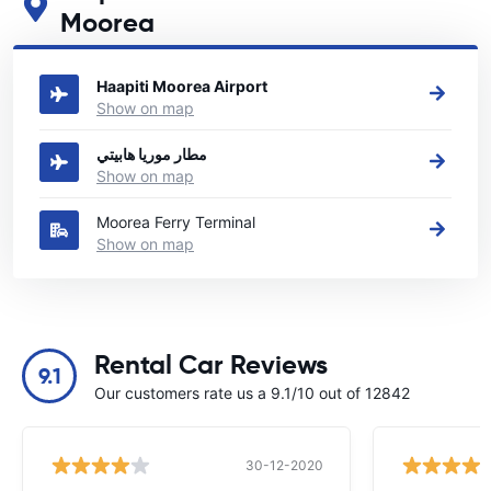
Moorea
See our main car rental locations in Moorea
Haapiti Moorea Airport
Show on map
مطار موريا هابيتي
Show on map
Moorea Ferry Terminal
Show on map
Rental Car Reviews
9.1
Our customers rate us a 9.1/10 out of 12842
30-12-2020