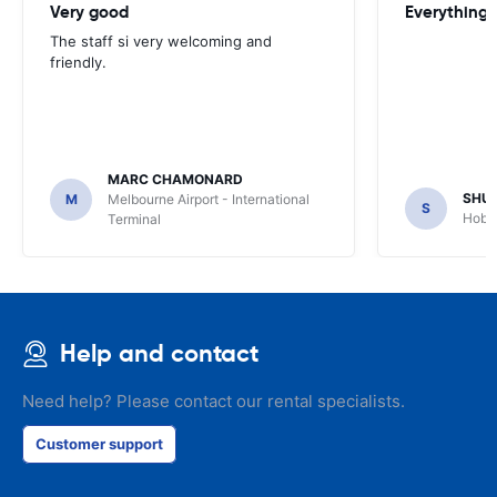
Very good
Everything w
The staff si very welcoming and
friendly.
MARC CHAMONARD
SHU
M
Melbourne Airport - International
S
Hobar
Terminal
Help and contact
Need help? Please contact our rental specialists.
Customer support