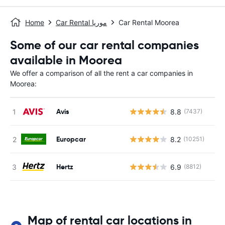
Home
Car Rental موريا
Car Rental Moorea
Some of our car rental companies
available in Moorea
We offer a comparison of all the rent a car companies in
Moorea:
Avis
8.8
(7437)
Europcar
8.2
(10251)
Hertz
6.9
(8812)
Map of rental car locations in