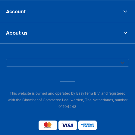
Account
About us
This website is owned and operated by EasyTerra B.V. and registered
with the Chamber of Commerce Leeuwarden, The Netherlands, number
01104443