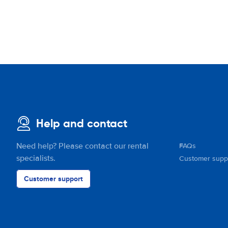
Help and contact
Need help? Please contact our rental
FAQs
specialists.
Customer supp
Customer support