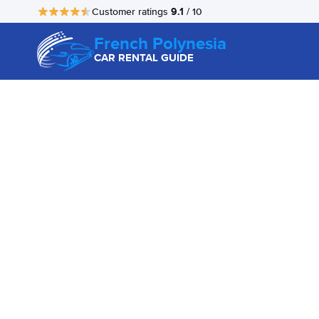
9.1
Customer ratings
/ 10
French Polynesia
CAR RENTAL GUIDE