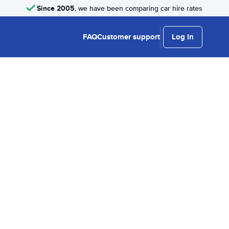
Since 2005
, we have been comparing car hire rates
FAQ
Customer support
Log in