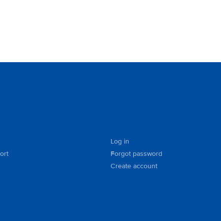
Log in
ort
Forgot password
Create account